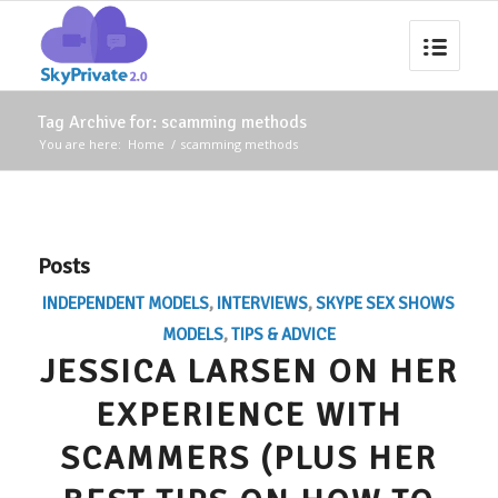
Tag Archive for: scamming methods
You are here:
Home
/
scamming methods
Posts
INDEPENDENT MODELS
,
INTERVIEWS
,
SKYPE SEX SHOWS
MODELS
,
TIPS & ADVICE
JESSICA LARSEN ON HER
EXPERIENCE WITH
SCAMMERS (PLUS HER