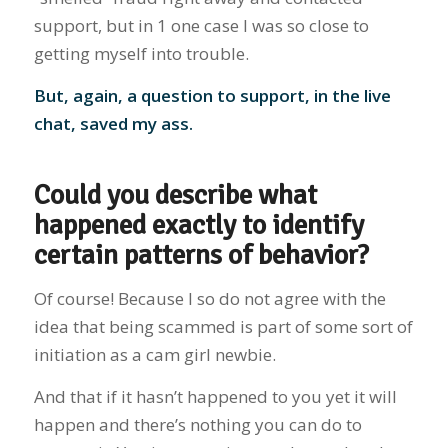
support, but in 1 one case I was so close to
getting myself into trouble.
But, again, a question to support, in the live
chat, saved my ass.
Could you describe what
happened exactly to identify
certain patterns of behavior?
Of course! Because I so do not agree with the
idea that being scammed is part of some sort of
initiation as a cam girl newbie.
And that if it hasn’t happened to you yet it will
happen and there’s nothing you can do to