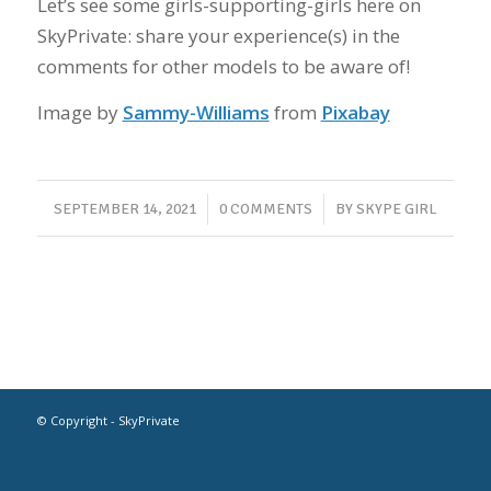
Let’s see some girls-supporting-girls here on
SkyPrivate: share your experience(s) in the
comments for other models to be aware of!
Image by
Sammy-Williams
from
Pixabay
/
/
SEPTEMBER 14, 2021
0 COMMENTS
BY
SKYPE GIRL
© Copyright - SkyPrivate