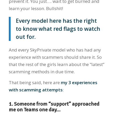
prevent it. You just…. wait to get burned and
learn your lesson. Bullshit!
Every model here has the right
to know what red flags to watch
out for.
And every SkyPrivate model who has had any
experience with scammers should share it. So
that the rest of the girls learn about the “latest”
scamming methods in due time.
That being said, here are
my 3 experiences
with scamming attempts
:
1. Someone from “support” approached
me on Teams one day…