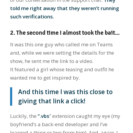
told me right away that they weren’t running
such verifications.
2. The second time I almost took the bait…
It was this one guy who called me on Teams
and, while we were setting the details for the
show, he sent me the link to a video.
It featured a girl whose teasing and outfit he
wanted me to get inspired by.
And this time I was this close to
giving that link a click!
Luckily, the
“.vbs
” extension caught my eye (my
boyfriend’s a back-end developer and I’ve
learned a thing or two from him). And, again, I