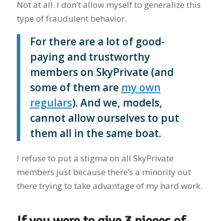
Not at all. I don’t allow myself to generalize this
type of fraudulent behavior.
For there are a lot of good-
paying and trustworthy
members on SkyPrivate (and
some of them are
my own
regulars
). And we, models,
cannot allow ourselves to put
them all in the same boat.
I refuse to put a stigma on all SkyPrivate
members just because there’s a minority out
there trying to take advantage of my hard work.