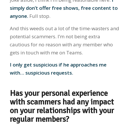
simply don’t offer free shows, free content to
anyone.
Full stop.
And this weeds out a lot of the time-wasters and
potential scammers. I’m not being extra
cautious for no reason with any member who
gets in touch with me on Teams.
I only get suspicious if he approaches me
with… suspicious requests.
Has your personal experience
with scammers had any impact
on your relationships with your
regular members?