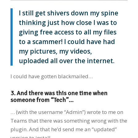
I still get shivers down my spine
thinking just how close I was to
giving free access to all my files
to a scammer! I could have had
my pictures, my videos,
uploaded all over the internet.
I could have gotten blackmailed…
3. And there was this one time when
someone from “Tech”…
… (with the username “Admin”) wrote to me on
Teams that there was something wrong with the
plugin. And that he’d send me an “updated”
version to install.