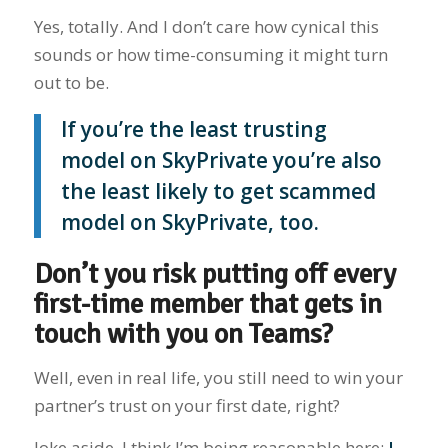
Yes, totally. And I don’t care how cynical this
sounds or how time-consuming it might turn
out to be.
If you’re the least trusting
model on SkyPrivate you’re also
the least likely to get scammed
model on SkyPrivate, too.
Don’t you risk putting off every
first-time member that gets in
touch with you on Teams?
Well, even in real life, you still need to win your
partner’s trust on your first date, right?
Joke aside, I think I’m being reasonable here:
I