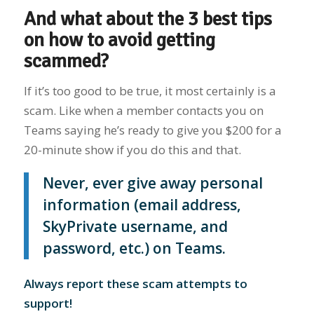
And what about the 3 best tips
on how to avoid getting
scammed?
If it’s too good to be true, it most certainly is a
scam. Like when a member contacts you on
Teams saying he’s ready to give you $200 for a
20-minute show if you do this and that.
Never, ever give away personal
information (email address,
SkyPrivate username, and
password, etc.) on Teams.
Always report these scam attempts to
support!