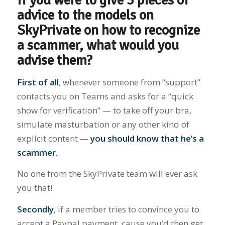
If you were to give 3 pieces of
advice to the models on
SkyPrivate on how to recognize
a scammer, what would you
advise them?
First of all
, whenever someone from “support”
contacts you on Teams and asks for a “quick
show for verification” — to take off your bra,
simulate masturbation or any other kind of
explicit content —
you should know that he’s a
scammer.
No one from the SkyPrivate team will ever ask
you that!
Secondly
, if a member tries to convince you to
accept a Paypal payment, cause you’d then get