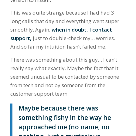
This was quite strange because I had had 3
long calls that day and everything went super
smoothly. Again,
when in doubt, I contact
support,
just to double-check my… worries.
And so far my intuition hasn’t failed me.
There was something about this guy… I can’t
really say what exactly. Maybe the fact that it
seemed unusual to be contacted by someone
from tech and not by someone from the
customer support team.
Maybe because there was
something fishy in the way he
approached me (no name, no