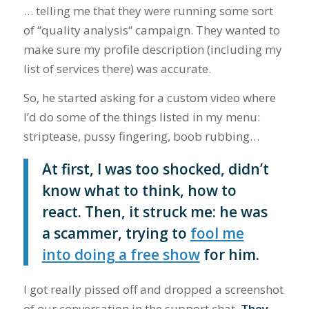
… telling me that they were running some sort
of “quality analysis“ campaign. They wanted to
make sure my profile description (including my
list of services there) was accurate.
So, he started asking for a custom video where
I’d do some of the things listed in my menu:
striptease, pussy fingering, boob rubbing…
At first, I was too shocked, didn’t
know what to think, how to
react. Then, it struck me: he was
a scammer, trying to
fool me
into doing a free show
for him.
I got really pissed off and dropped a screenshot
of our conversation in the support chat.
They