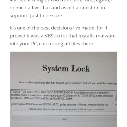
opened a live chat and asked a question in
support. Just to be sure.
It’s one of the best decisions I’ve made, for it
proved it was a VBS script that installs malware
into your PC, corrupting all files there.