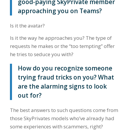
good-paying SkyPrivate member
approaching you on Teams?
Is it the avatar?
Is it the way he approaches you? The type of
requests he makes or the “too tempting” offer
he tries to seduce you with?
How do you recognize someone
trying fraud tricks on you? What
are the alarming signs to look
out for?
The best answers to such questions come from
those SkyPrivates models who’ve already had
some experiences with scammers, right?