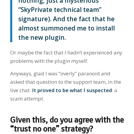
nothing, just a mysterious
“SkyPrivate technical team”
signature). And the fact that he
almost summoned me to install
the new plugin.
Or maybe the fact that I hadn’t experienced any
problems with the plugin myself.
Anyways, glad I was “overly” paranoid and
asked that question to the support team, in the
live chat.
It proved to be what I suspected
: a
scam attempt.
Given this, do you agree with the
“trust no one” strategy?