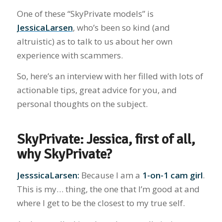
One of these “SkyPrivate models” is
JessicaLarsen
, who’s been so kind (and
altruistic) as to talk to us about her own
experience with scammers.
So, here’s an interview with her filled with lots of
actionable tips, great advice for you, and
personal thoughts on the subject.
SkyPrivate: Jessica, first of all,
why SkyPrivate?
JesssicaLarsen:
Because I am a
1-on-1 cam girl
.
This is my… thing, the one that I’m good at and
where I get to be the closest to my true self.