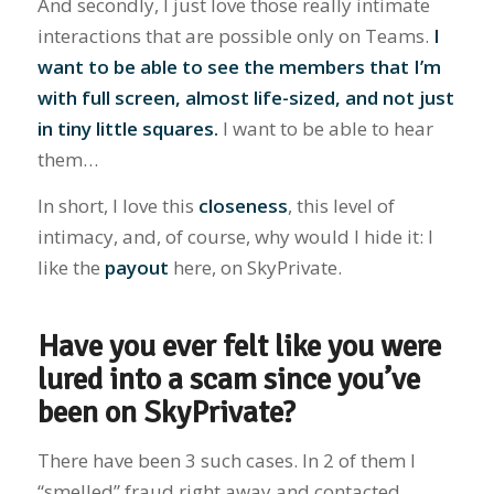
And secondly, I just love those really intimate
interactions that are possible only on Teams.
I
want to be able to see the members that I’m
with full screen, almost life-sized, and not just
in tiny little squares.
I want to be able to hear
them…
In short, I love this
closeness
, this level of
intimacy, and, of course, why would I hide it: I
like the
payout
here, on SkyPrivate.
Have you ever felt like you were
lured into a scam since you’ve
been on SkyPrivate?
There have been 3 such cases. In 2 of them I
“smelled” fraud right away and contacted