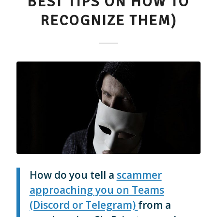
BEST TIPS ON HOW TO
RECOGNIZE THEM)
How do you tell a
scammer
approaching you on Teams
(Discord or Telegram)
from a