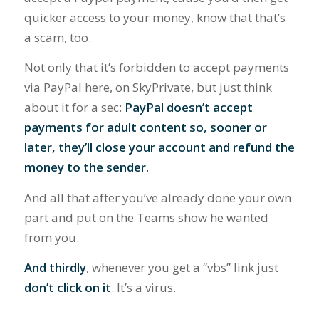
quicker access to your money, know that that’s
a scam, too.
Not only that it’s forbidden to accept payments
via PayPal here, on SkyPrivate, but just think
about it for a sec:
PayPal doesn’t accept
payments for adult content so, sooner or
later, they’ll close your account and refund the
money to the sender.
And all that after you’ve already done your own
part and put on the Teams show he wanted
from you.
And thirdly
, whenever you get a “vbs” link just
don’t click on it
. It’s a virus.