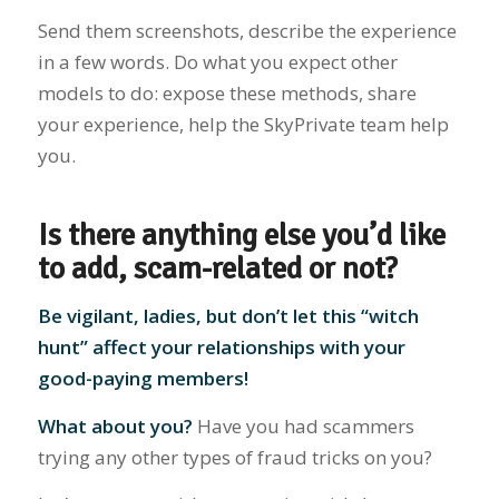
Send them screenshots, describe the experience
in a few words. Do what you expect other
models to do: expose these methods, share
your experience, help the SkyPrivate team help
you.
Is there anything else you’d like
to add, scam-related or not?
Be vigilant, ladies, but don’t let this “witch
hunt” affect your relationships with your
good-paying members!
What about you?
Have you had scammers
trying any other types of fraud tricks on you?