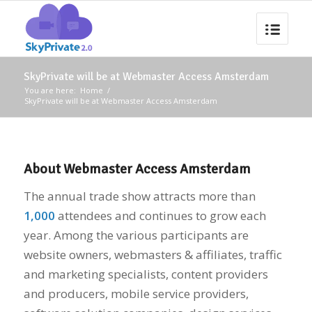
SkyPrivate will be at Webmaster Access Amsterdam
You are here:
Home
/
SkyPrivate will be at Webmaster Access Amsterdam
About Webmaster Access Amsterdam
The annual trade show attracts more than
1,000
attendees and continues to grow each
year. Among the various participants are
website owners, webmasters & affiliates, traffic
and marketing specialists, content providers
and producers, mobile service providers,