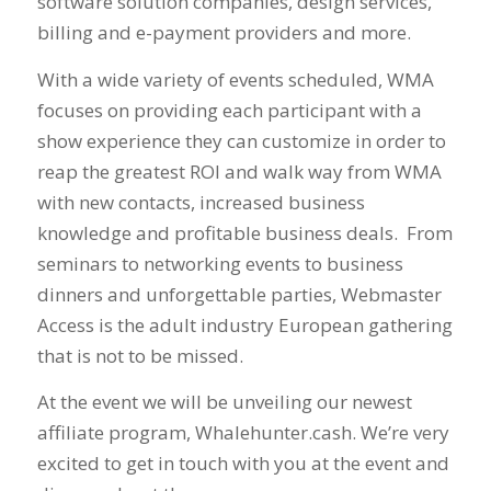
software solution companies, design services,
billing and e-payment providers and more.
With a wide variety of events scheduled, WMA
focuses on providing each participant with a
show experience they can customize in order to
reap the greatest ROI and walk way from WMA
with new contacts, increased business
knowledge and profitable business deals. From
seminars to networking events to business
dinners and unforgettable parties, Webmaster
Access is the adult industry European gathering
that is not to be missed.
At the event we will be unveiling our newest
affiliate program, Whalehunter.cash. We’re very
excited to get in touch with you at the event and