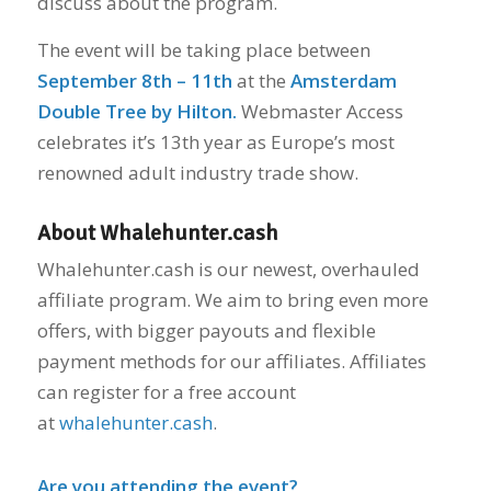
discuss about the program.
The event will be taking place between
September 8th – 11th
at the
Amsterdam
Double Tree by Hilton.
Webmaster Access
celebrates it’s 13th year as Europe’s most
renowned adult industry trade show.
About Whalehunter.cash
Whalehunter.cash is our newest, overhauled
affiliate program. We aim to bring even more
offers, with bigger payouts and flexible
payment methods for our affiliates. Affiliates
can register for a free account
at
whalehunter.cash
.
Are you attending the event?