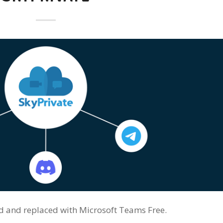
red and replaced with Microsoft Teams Free.