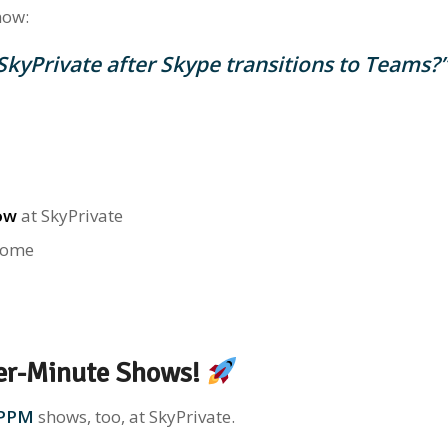
now:
 SkyPrivate after Skype transitions to Teams?
ow
at SkyPrivate
come
er-Minute Shows!
PPM
shows, too, at SkyPrivate.