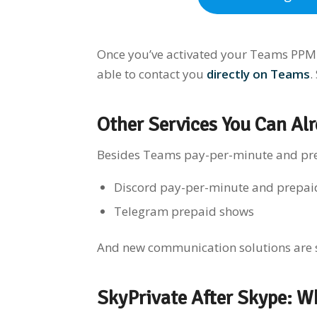
Once you’ve activated your Teams PPM s
able to contact you
directly on Teams
.
O
t
her Services You Can Alr
Besides Teams pay-per-minute and prep
Discord pay-per-minute and prepai
Telegram prepaid shows
And new communication solutions are
SkyPrivate After Skype: W