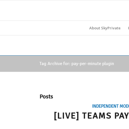
About SkyPrivate
Tag Archive for: pay-per-minute plugin
Posts
INDEPENDENT MOD
[LIVE] TEAMS P