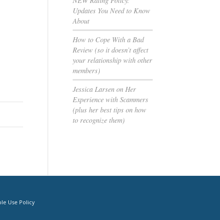
NEW Rating Policy:
Updates You Need to Know
About
How to Cope With a Bad
Review (so it doesn’t affect
your relationship with other
members)
Jessica Larsen on Her
Experience with Scammers
(plus her best tips on how
to recognize them)
le Use Policy