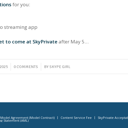
tions
for you:
eo streaming app
et to come at SkyPrivate
after May 5…
/
 2025
0 COMMENTS
BY
SKYPE GIRL
Model Agreement (Model Contract)
Content Service Fee
SkyPrivate Acceptab
ng Statement (AML)