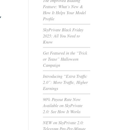
The Improved Bidding
Feature: What’s New &
How It Helps Your Model
”
Profile
SkyPrivate Black Friday
2025: All You Need to
Know
Get Featured in the “Trick
or Tease” Halloween
Campaign
Introducing “Extra Traffic
2.0”: More Traffic, Higher
Earnings
90% Payout Rate Now
Available on SkyPrivate
2.0: See How It Works
NEW on SkyPrivate 2.0:
Telegram Pay-Per-Minute