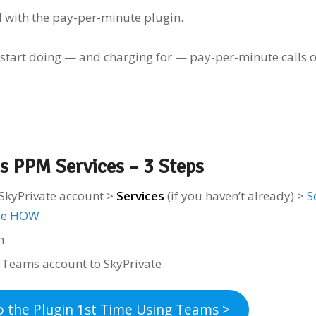
d with the pay-per-minute plugin.
 start doing — and charging for — pay-per-minute calls 
s PPM Services – 3 Steps
SkyPrivate account >
Services
(if you haven’t already) >
S
ee HOW
in
r Teams account to SkyPrivate
o the Plugin 1st Time Using Teams >