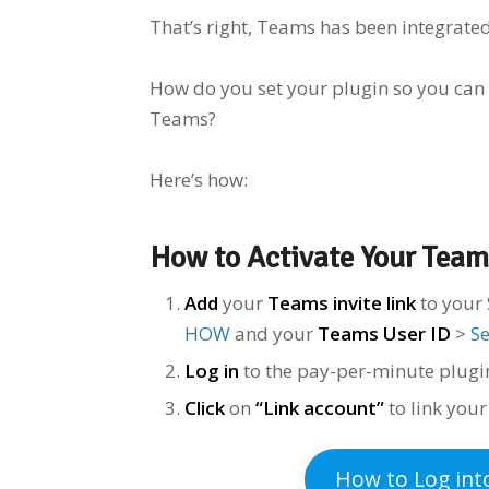
That’s right, Teams has been integrate
How do you set your plugin so you can
Teams?
Here’s how:
How to Activate Your Team
Add
your
Teams invite link
to your 
HOW
and your
Teams User ID
>
S
Log in
to the pay-per-minute plug
Click
on
“Link account”
to link you
How to Log
int