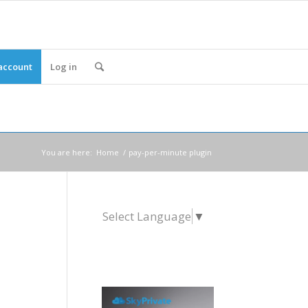
account
Log in
You are here:
Home
/
pay-per-minute plugin
Select Language
▼