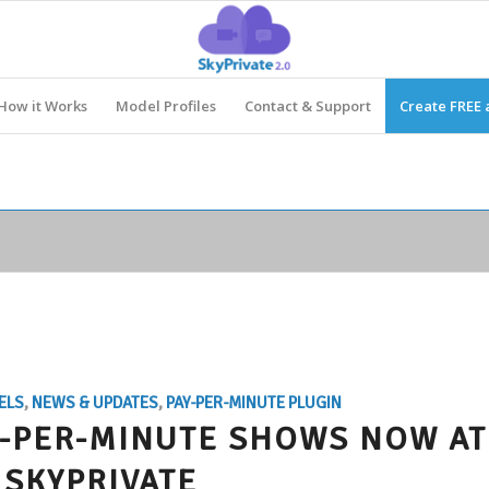
How it Works
Model Profiles
Contact & Support
Create FREE 
ELS
,
NEWS & UPDATES
,
PAY-PER-MINUTE PLUGIN
AY-PER-MINUTE SHOWS NOW AT
SKYPRIVATE