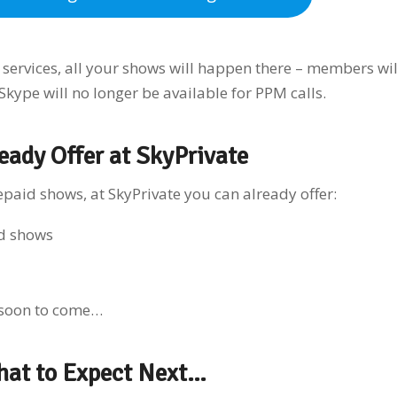
ervices, all your shows will happen there – members wil
 Skype will no longer be available for PPM calls.
eady Offer at SkyPrivate
aid shows, at SkyPrivate you can already offer:
d shows
 soon to come…
hat to Expect Next…