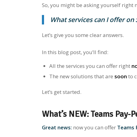
So, you might be asking yourself right 
What services
can I offer on
Let’s give you some clear answers.
In this blog post, you’ll find:
All the services you can offer right
n
The new solutions
that are
soon
to 
Let’s get started.
What’s NEW: Teams Pay-P
Great news:
now you can offer
Teams