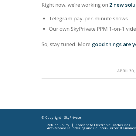
Right now, we’re working on
2 new solu
Telegram pay-per-minute shows
Our own SkyPrivate PPM 1-on-1 vid
So, stay tuned. More
good things are y
/
APRIL 30,
© Copyright - SkyPrivate
Refund Policy
Consent to Electronic Disclosures
Anti-Money Laundering and Counter-Terrorist Financi