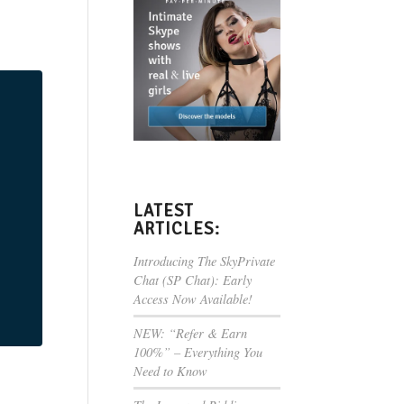
LATEST
ARTICLES:
Introducing The SkyPrivate
Chat (SP Chat): Early
Access Now Available!
NEW: “Refer & Earn
100%” – Everything You
Need to Know