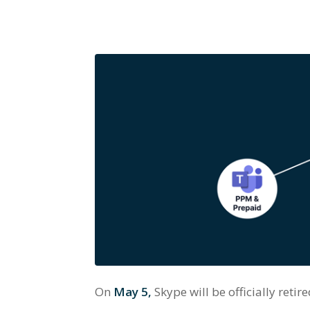
On
May 5,
Skype will be officially reti