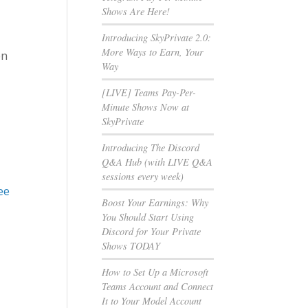
Shows Are Here!
Introducing SkyPrivate 2.0:
More Ways to Earn, Your
on
Way
[LIVE] Teams Pay-Per-
Minute Shows Now at
SkyPrivate
Introducing The Discord
Q&A Hub (with LIVE Q&A
sessions every week)
ee
Boost Your Earnings: Why
You Should Start Using
Discord for Your Private
Shows TODAY
How to Set Up a Microsoft
Teams Account and Connect
It to Your Model Account