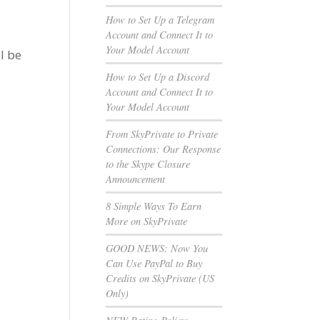
How to Set Up a Telegram
Account and Connect It to
Your Model Account
l be
How to Set Up a Discord
Account and Connect It to
Your Model Account
From SkyPrivate to Private
Connections: Our Response
to the Skype Closure
Announcement
8 Simple Ways To Earn
More on SkyPrivate
GOOD NEWS: Now You
Can Use PayPal to Buy
Credits on SkyPrivate (US
Only)