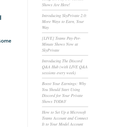
Shows Are Here!
Introducing SkyPrivate 2.0:
d
More Ways to Earn, Your
Way
[LIVE] Teams Pay-Per-
 some
Minute Shows Now at
SkyPrivate
Introducing The Discord
Q&A Hub (with LIVE Q&A
sessions every week)
Boost Your Earnings: Why
You Should Start Using
Discord for Your Private
Shows TODAY
How to Set Up a Microsoft
Teams Account and Connect
It to Your Model Account