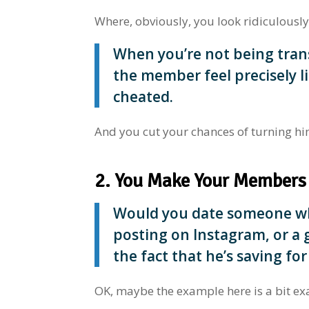
Where, obviously, you look ridiculously
When you’re not being tran
the member feel precisely li
cheated.
And you cut your chances of turning hi
2. You Make Your Members
Would you date someone who
posting on Instagram, or a
the fact that he’s saving for
OK, maybe the example here is a bit ex