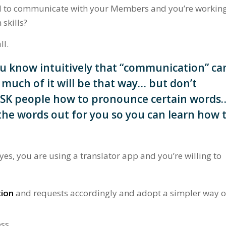
ool to communicate with your Members and you’re workin
skills?
ll.
u know intuitively that “communication” ca
much of it will be that way… but don’t
ASK people how to pronounce certain words
l the words out for you so you can learn how 
s, you are using a translator app and you’re willing to
tion
and requests accordingly and adopt a simpler way o
ss.