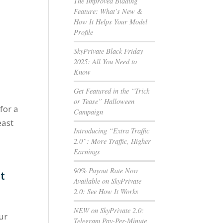
The Improved Bidding
e
Feature: What’s New &
How It Helps Your Model
Profile
SkyPrivate Black Friday
2025: All You Need to
Know
Get Featured in the “Trick
or Tease” Halloween
 for a
Campaign
east
Introducing “Extra Traffic
2.0”: More Traffic, Higher
Earnings
90% Payout Rate Now
it
Available on SkyPrivate
2.0: See How It Works
NEW on SkyPrivate 2.0:
our
Telegram Pay-Per-Minute