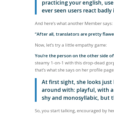
practicing your english, user
ever seen users react badly i
And here’s what another Member says:
“After all, translators are pretty flawe
Now, let’s try a little empathy game:
You’re the person on the other side o
steamy 1-on-1 with this drop-dead gorg
that’s what she says on her profile page
At first sight, she looks just
around with: playful, with a
shy and monosyllabic, but t
So, you start talking, encouraged by her