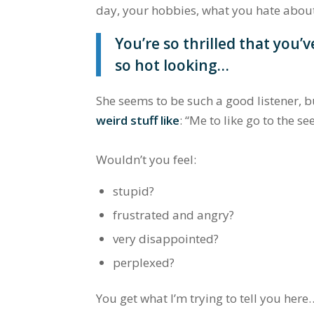
day, your hobbies, what you hate abou
You’re so thrilled that you’ve
so hot looking…
She seems to be such a good listener, 
weird stuff like
:
“Me to like go to the s
Wouldn’t you feel:
stupid?
frustrated and angry?
very disappointed?
perplexed?
You get what I’m trying to tell you here