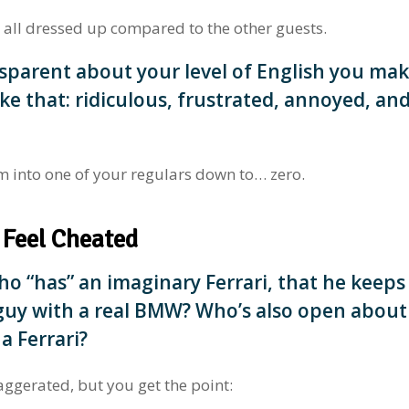
 all dressed up compared to the other guests.
sparent about your level of English you ma
ke that: ridiculous, frustrated, annoyed, an
m into one of your regulars down to… zero.
 Feel Cheated
 “has” an imaginary Ferrari, that he keeps
 guy with a real BMW? Who’s also open about
 a Ferrari?
aggerated, but you get the point: