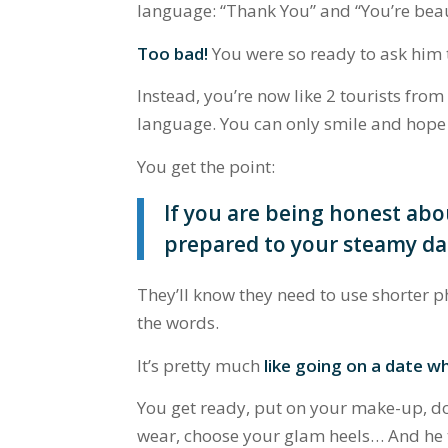
language:
“Thank You”
and
“You’re bea
Too bad!
You were so ready to ask him th
Instead, you’re now like 2 tourists from
language. You can only smile and hope 
You get the point:
If you are being honest abo
prepared
to your steamy da
They’ll know they need to use shorter p
the words.
It’s pretty much
like going on a date w
You get ready, put on your make-up, do 
wear, choose your glam heels… And he t