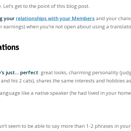
et’s get to the point of this blog post.
ng your
relationships with your Members
and your chanc
 earnings) when you’re not open about using a translato
ations
’s just… perfect
: great looks, charming personality (jud
b and his 2 cats), shares the same interests and hobbies a
language like a native speaker (he had lived in your hom
esn’t seem to be able to say more than 1-2 phrases in your