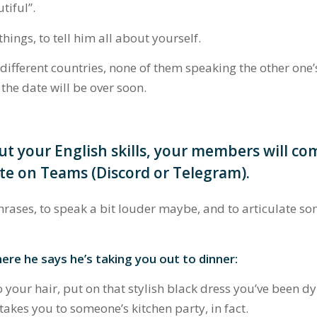
utiful”
.
ings, to tell him all about yourself.
 different countries, none of them speaking the other one’
the date will be over soon.
ut your English skills, your members will co
te on Teams (Discord or Telegram).
hrases, to speak a bit louder maybe, and to articulate so
here he says he’s taking you out to dinner:
your hair, put on that stylish black dress you’ve been dy
akes you to someone’s kitchen party, in fact.