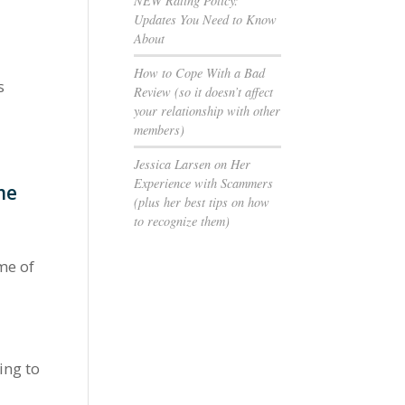
NEW Rating Policy:
Updates You Need to Know
About
How to Cope With a Bad
s
Review (so it doesn’t affect
your relationship with other
members)
Jessica Larsen on Her
Experience with Scammers
me
(plus her best tips on how
to recognize them)
me of
ing to