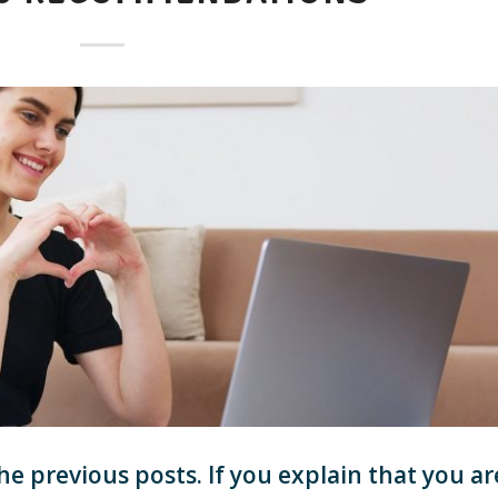
he previous posts. If you explain that you ar