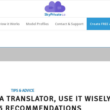
How it Works
Model Profiles
Contact & Support
Create FREE 
TIPS & ADVICE
 A TRANSLATOR, USE IT WISELY
 5 RECOMMENDATIONS