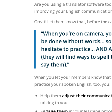
Are you using a translator software t
improving your English communication 
Great! Let them know that, before the ca
“When you’re on camera, yo
be done without words… so 
hesitate to practice… AND 
(they will find ways to spel
say them).”
When you let your members know that ye
practice your spoken English, too, you:
Help them
adjust their communica
talking to you.
Engage them
in your learning proce