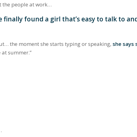
t the people at work…
 finally found a girl that’s easy to talk to an
but… the moment she starts typing or speaking,
she says
ee at summer.”
…