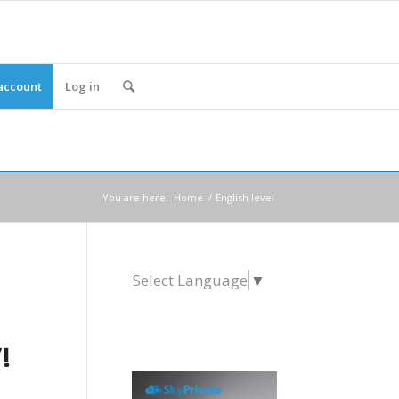
account
Log in
You are here:
Home
/
English level
Select Language
▼
!