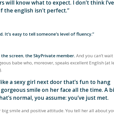
s will know what to expect. I don’t think I’v
f the english isn’t perfect.”
d. It’s easy to tell someone’s level of fluency.”
f the screen
,
the SkyPrivate member.
And y
ou can’t wait
eous babe who, moreover, speaks excellent English (at l
).
 like a sexy girl next door that’s fun to hang
 gorgeous smile on her face all the time. A b
hat’s normal, you assume: you’ve just met.
 big smile and positive attitude. You tell her all about y