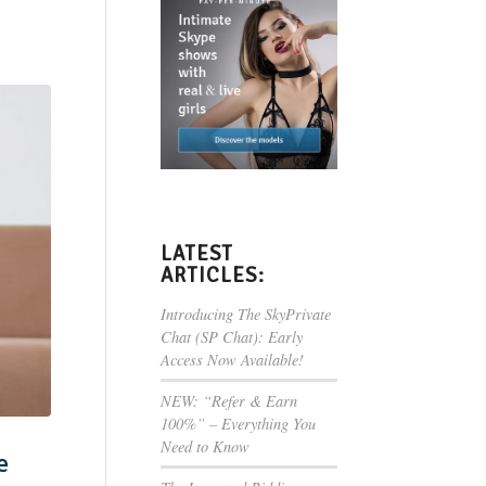
LATEST
ARTICLES:
Introducing The SkyPrivate
Chat (SP Chat): Early
Access Now Available!
NEW: “Refer & Earn
100%” – Everything You
Need to Know
e