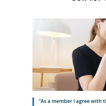
“As a member I agree with t