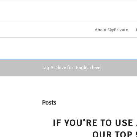
About SkyPrivate
Tag Archive for: English level
Posts
IF YOU’RE TO USE
OUR TOP