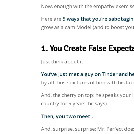
Now, enough with the empathy exercise. L
Here are
5 ways that you’re sabotagi
grow as a cam Model (and to boost your
1. You Create False Expect
Just think about it:
You’ve just met a guy on Tinder
and he
by all those pictures of him with his la
And, the cherry on top: he speaks your 
country for 5 years, he says).
Then, you two meet…
And, surprise, surprise: Mr. Perfect do