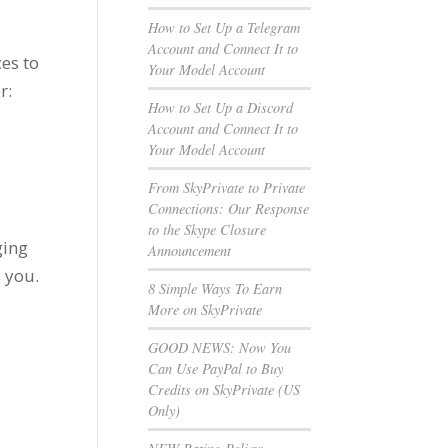
How to Set Up a Telegram
Account and Connect It to
es to
Your Model Account
r:
How to Set Up a Discord
Account and Connect It to
Your Model Account
From SkyPrivate to Private
Connections: Our Response
to the Skype Closure
ging
Announcement
s you.
8 Simple Ways To Earn
More on SkyPrivate
e
GOOD NEWS: Now You
Can Use PayPal to Buy
Credits on SkyPrivate (US
Only)